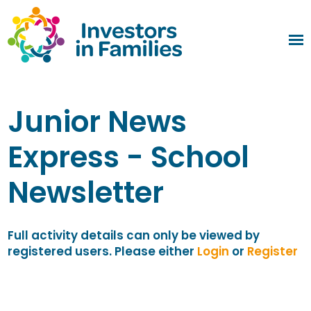
Junior News
Express - School
Newsletter
Full activity details can only be viewed by
registered users. Please either
Login
or
Register