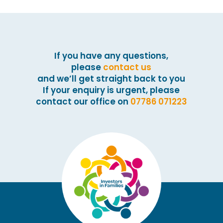
If you have any questions,
please
contact us
and we’ll get straight back to you
If your enquiry is urgent, please
contact our office on
07786 071223