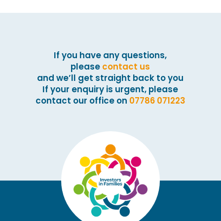
If you have any questions,
please
contact us
and we’ll get straight back to you
If your enquiry is urgent, please
contact our office on
07786 071223