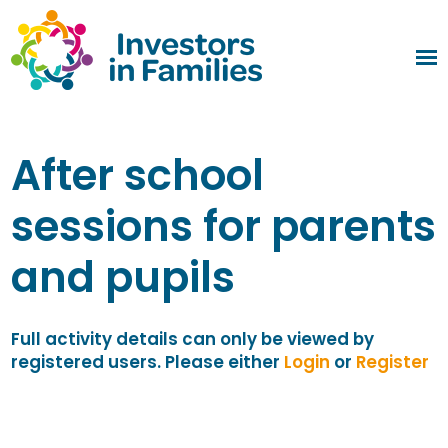
After school
sessions for parents
and pupils
Full activity details can only be viewed by
registered users. Please either
Login
or
Register