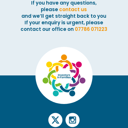
If you have any questions,
please
contact us
and we’ll get straight back to you
If your enquiry is urgent, please
contact our office on
07786 071223