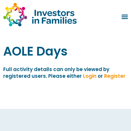
AOLE Days
Full activity details can only be viewed by
registered users. Please either
Login
or
Register