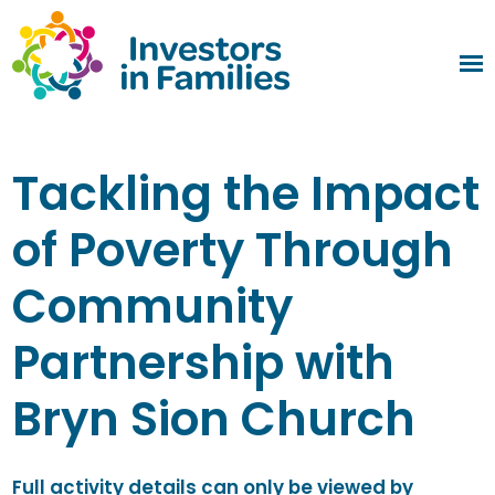
Tackling the Impact
of Poverty Through
Community
Partnership with
Bryn Sion Church
Full activity details can only be viewed by