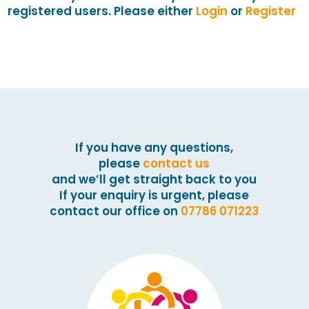
registered users. Please either
Login
or
Register
If you have any questions,
please
contact us
and we’ll get straight back to you
If your enquiry is urgent, please
contact our office on
07786 071223