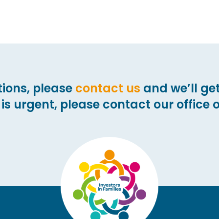
ions,
please
contact us
and we’ll get
 is urgent, please
contact our office 