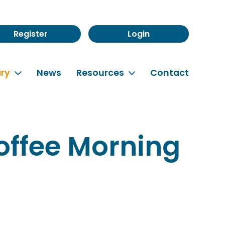
Register
Login
rary
News
Resources
Contact
offee Morning