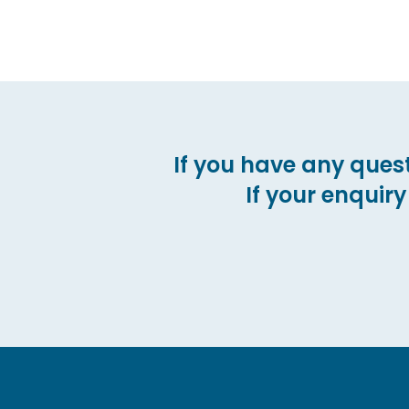
If you have any quest
If your enquiry