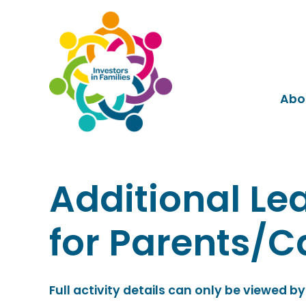
Abo
Additional Le
for Parents/C
Full activity details can only be viewed by