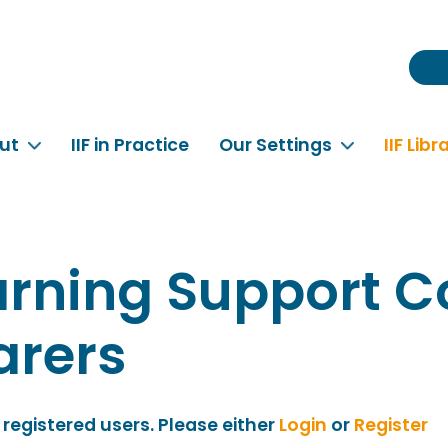
ut
IIF in Practice
Our Settings
IIF Lib
arning Support C
arers
 registered users. Please either
Login
or
Register