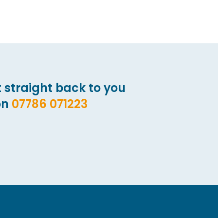
 straight back to you
on
07786 071223